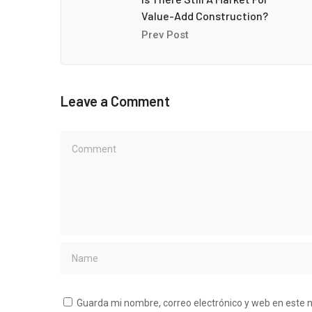
Value-Add Construction?
Prev Post
Leave a Comment
Guarda mi nombre, correo electrónico y web en este 