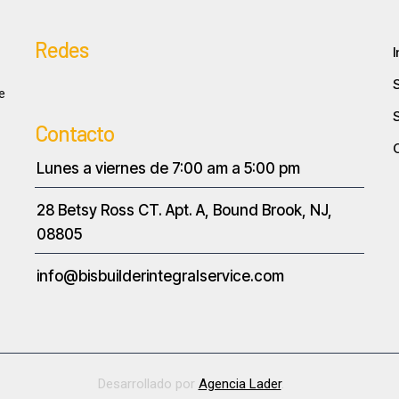
Redes
I
e
Contacto
Lunes a viernes de 7:00 am a 5:00 pm
28 Betsy Ross CT. Apt. A, Bound Brook, NJ,
08805
info@bisbuilderintegralservice.com
Desarrollado por
Agencia Lader
.