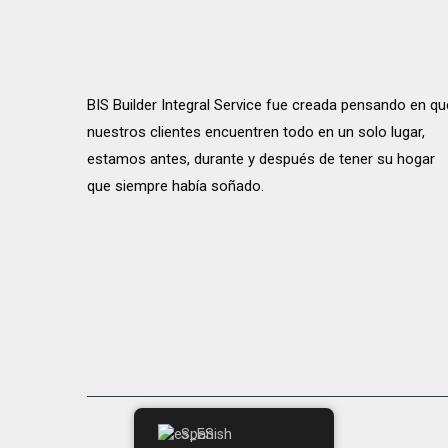
BIS Builder Integral Service fue creada pensando en qu
nuestros clientes encuentren todo en un solo lugar,
estamos antes, durante y después de tener su hogar
que siempre había soñado.
Spanish