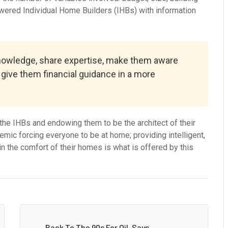
wered Individual Home Builders (IHBs) with information
knowledge, share expertise, make them aware
, give them financial guidance in a more
he IHBs and endowing them to be the architect of their
mic forcing everyone to be at home; providing intelligent,
n the comfort of their homes is what is offered by this
Back To The 90s For Oil, Says