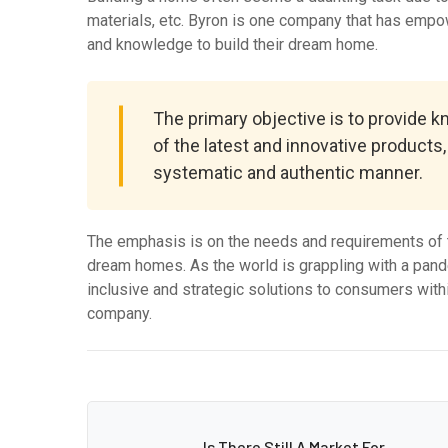
materials, etc. Byron is one company that has empo
and knowledge to build their dream home.
The primary objective is to provide 
of the latest and innovative products
systematic and authentic manner.
The emphasis is on the needs and requirements of t
dream homes. As the world is grappling with a pande
inclusive and strategic solutions to consumers withi
company.
Is There Still A Market For