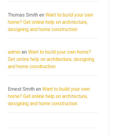
Thomas Smith
en
Want to build your own
home? Get online help on architecture,
designing and home construction
admin
en
Want to build your own home?
Get online help on architecture, designing
and home construction
Ernest Smith
en
Want to build your own
home? Get online help on architecture,
designing and home construction