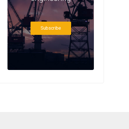
Subscribe