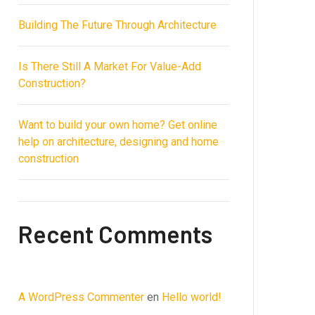
Building The Future Through Architecture
Is There Still A Market For Value-Add
Construction?
Want to build your own home? Get online
help on architecture, designing and home
construction
Recent Comments
A WordPress Commenter
en
Hello world!