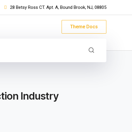
28 Betsy Ross CT. Apt. A, Bound Brook, NJ, 08805
Theme Docs
tion Industry