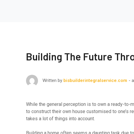
Building The Future Thr
a
Written by
bisbuilderintegralservice.com
While the general perception is to own a ready-to-m
to construct their own house customised to one’s req
takes a lot of things into account.
Building a home often seems a daunting task due to 