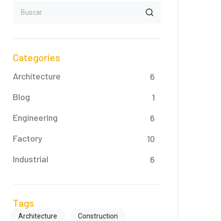
Categories
Architecture
6
Blog
1
Engineering
6
Factory
10
Industrial
6
Tags
Architecture
Construction