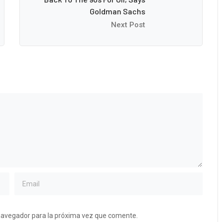
Goldman Sachs
Next Post
navegador para la próxima vez que comente.