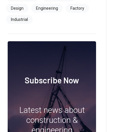
Design
Engineering
Factory
Industrial
Subscribe Now
Latest news about
construction &
engineering