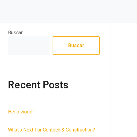
Buscar
Buscar
Recent Posts
Hello world!
What’s Next For Contech & Construction?