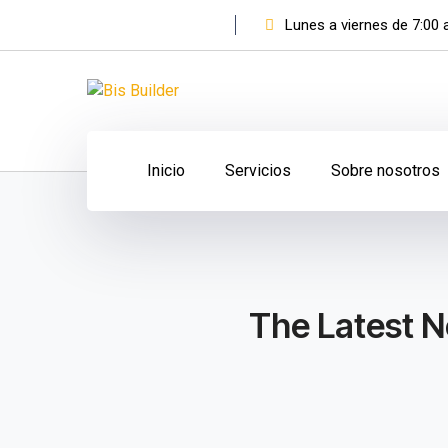
Lunes a viernes de 7:00
Facebook
Instagram
Profile
Profile
Inicio
Servicios
Sobre nosotros
The Latest N