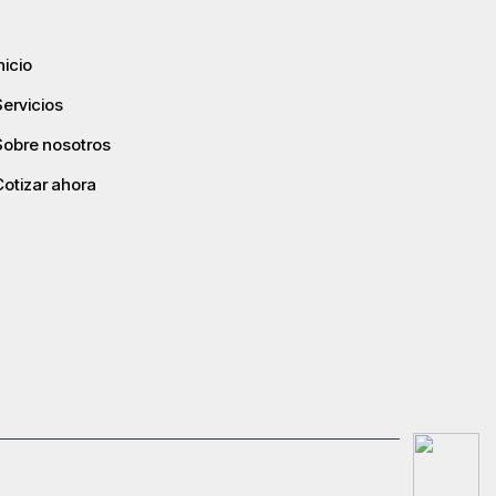
nicio
Servicios
Sobre nosotros
Cotizar ahora