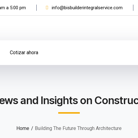
 am a 5:00 pm
info@bisbuilderintegralservice.com
Cotizar ahora
ews and Insights on Construc
Home
Building The Future Through Architecture