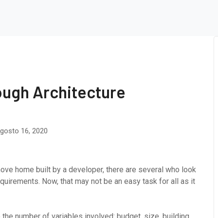
ough Architecture
gosto 16, 2020
ove home built by a developer, there are several who look
uirements. Now, that may not be an easy task for all as it
the number of variables involved: budget, size, building