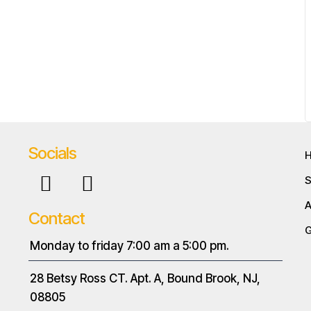
Socials
S
A
Contact
G
Monday to friday 7:00 am a 5:00 pm.
28 Betsy Ross CT. Apt. A, Bound Brook, NJ,
08805