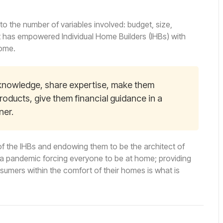
o the number of variables involved: budget, size,
at has empowered Individual Home Builders (IHBs) with
home.
e knowledge, share expertise, make them
roducts, give them financial guidance in a
ner.
f the IHBs and endowing them to be the architect of
h a pandemic forcing everyone to be at home; providing
onsumers within the comfort of their homes is what is