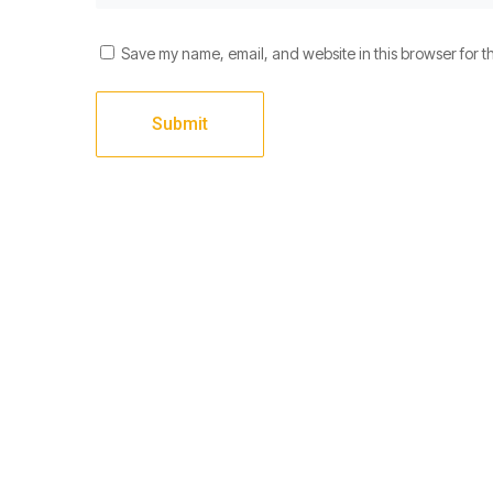
Save my name, email, and website in this browser for t