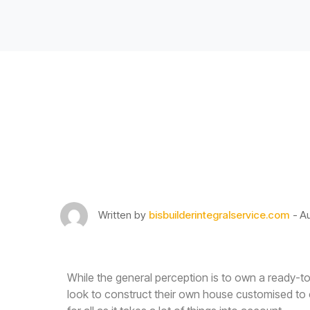
Building More Sus
Construction Can
Written by
bisbuilderintegralservice.com
Au
While the general perception is to own a ready-t
look to construct their own house customised to 