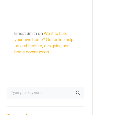
Ernest Smith
on
Want to build
your own home? Get online help
on architecture, designing and
home construction