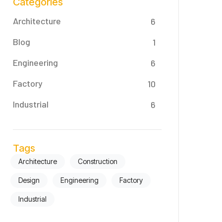
Categories
Architecture
6
Blog
1
Engineering
6
Factory
10
Industrial
6
Tags
Architecture
Construction
Design
Engineering
Factory
Industrial