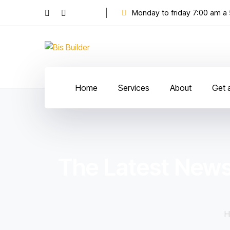
Monday to friday 7:00 am a
Home
Services
About
Get 
The Latest News
H