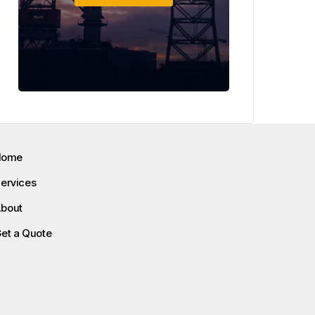
Home
ervices
bout
et a Quote