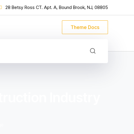
28 Betsy Ross CT. Apt. A, Bound Brook, NJ, 08805
Theme Docs
ruction Industry
ge