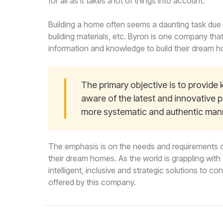
for all as it takes a lot of things into account.
Building a home often seems a daunting task due t
building materials, etc. Byron is one company th
information and knowledge to build their dream 
The primary objective is to provid
aware of the latest and innovative p
more systematic and authentic man
The emphasis is on the needs and requirements o
their dream homes. As the world is grappling wit
intelligent, inclusive and strategic solutions to c
offered by this company.