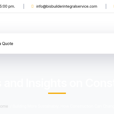
 5:00 pm.
info@bisbuilderintegralservice.com
a Quote
 and Insights on Const
ome
Building More Sustainably: How Construction Can Chan