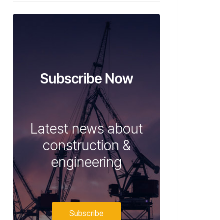
Subscribe Now
Latest news about
construction &
engineering
Subscribe