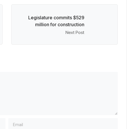
Legislature commits $529
million for construction
Next Post