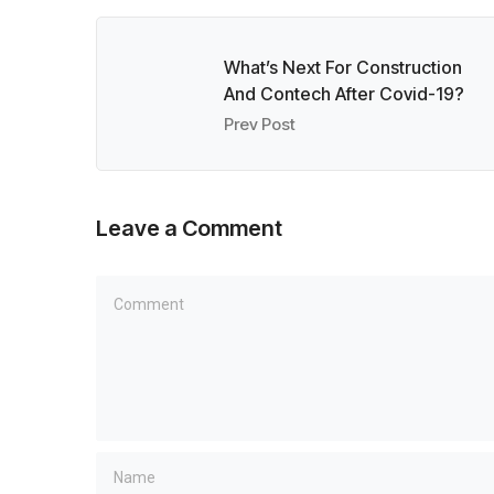
What’s Next For Construction
And Contech After Covid-19?
Prev Post
Leave a Comment