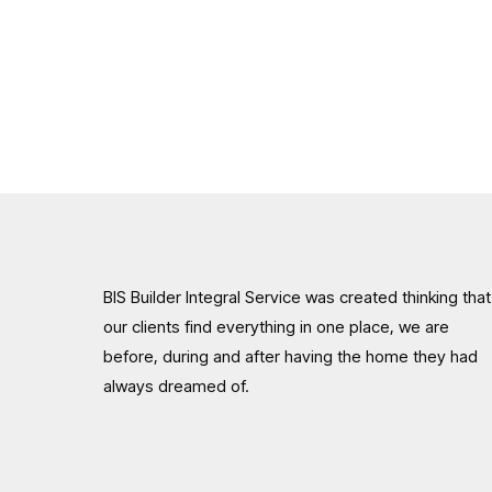
BIS Builder Integral Service was created thinking that
our clients find everything in one place, we are
before, during and after having the home they had
always dreamed of.