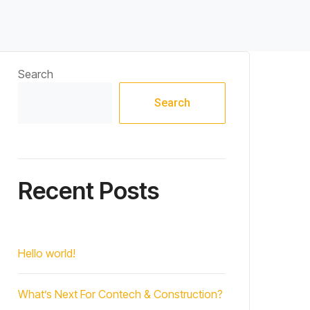
Search
Search
Recent Posts
Hello world!
What’s Next For Contech & Construction?