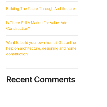
Building The Future Through Architecture
Is There Still A Market For Value-Add
Construction?
Want to build your own home? Get online
help on architecture, designing and home
construction
Recent Comments