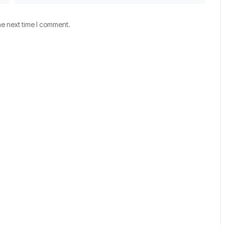
he next time I comment.