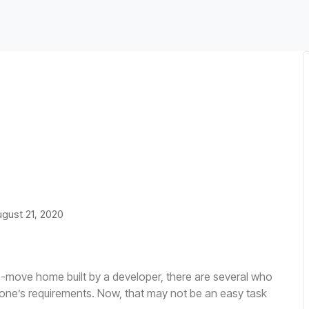
tainably: How
 Change
gust 21, 2020
o-move home built by a developer, there are several who
one’s requirements. Now, that may not be an easy task