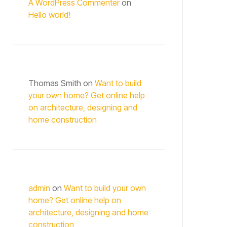
A WordPress Commenter
on
Hello world!
Thomas Smith
on
Want to build
your own home? Get online help
on architecture, designing and
home construction
admin
on
Want to build your own
home? Get online help on
architecture, designing and home
construction